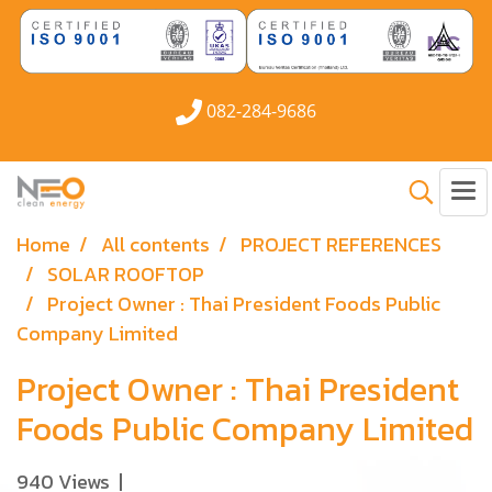
082-284-9686
Home
All contents
PROJECT REFERENCES
SOLAR ROOFTOP
Project Owner : Thai President Foods Public
Company Limited
Project Owner : Thai President
Foods Public Company Limited
940 Views
|