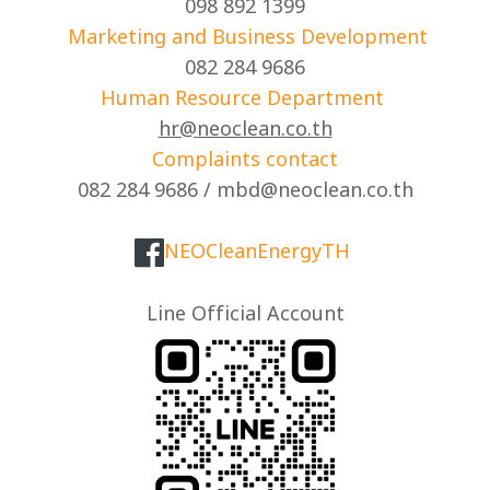
098 892 1399
Marketing and Business Development
082 284 9686
Human Resource Department
hr@neoclean.co.th
Complaints contact
082 284 9686 / mbd@neoclean.co.th
NEOCleanEnergyTH
Line Official Account