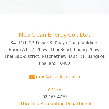
Neo Clean Energy Co., Ltd.
34, 11th CP Tower 3 (Phaya Thai) Building,
Room A11-2, Phaya Thai Road, Thung Phaya
Thai Sub-district, Ratchathewi District, Bangkok
Thailand 10400
mbd@neoclean.co.th
Office
02 163 4779
Office and Accounting Department