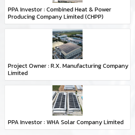
PPA Investor : Combined Heat & Power
Producing Company Limited (CHPP)
Project Owner : R.X. Manufacturing Company
Limited
PPA Investor : WHA Solar Company Limited