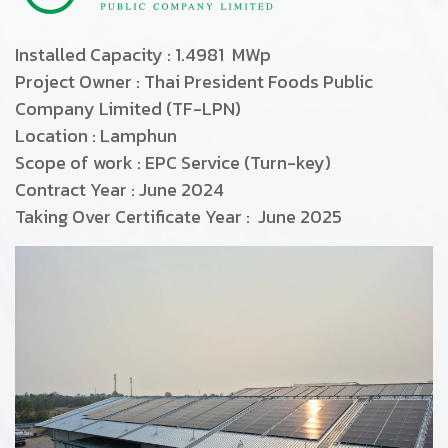
Installed Capacity : 1.4981 MWp
Project Owner : Thai President Foods Public
Company Limited (TF-LPN)
Location : Lamphun
Scope of work : EPC Service (Turn-key)
Contract Year : June 2024
Taking Over Certificate Year : June 2025