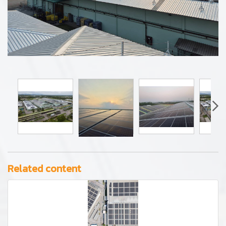
Related content