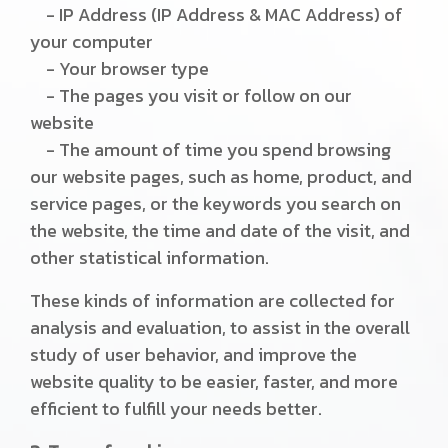
- IP Address (IP Address & MAC Address) of
your computer
- Your browser type
- The pages you visit or follow on our
website
- The amount of time you spend browsing
our website pages, such as home, product, and
service pages, or the keywords you search on
the website, the time and date of the visit, and
other statistical information.
These kinds of information are collected for
analysis and evaluation, to assist in the overall
study of user behavior, and improve the
website quality to be easier, faster, and more
efficient to fulfill your needs better.