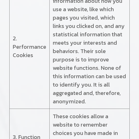
information about how you
use a website, like which
pages you visited, which
links you clicked on, and any
statistical information that
2.
meets your interests and
Performance
behaviors. Their sole
Cookies
purpose is to improve
website functions. None of
this information can be used
to identify you. It is all
aggregated and, therefore,
anonymized.
These cookies allow a
website to remember
choices you have made in
3. Function