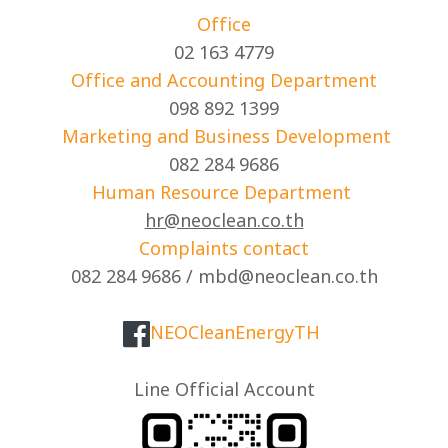
Office
02 163 4779
Office and Accounting Department
098 892 1399
Marketing and Business Development
082 284 9686
Human Resource Department
hr@neoclean.co.th
Complaints contact
082 284 9686 / mbd@neoclean.co.th
NEOCleanEnergyTH
Line Official Account