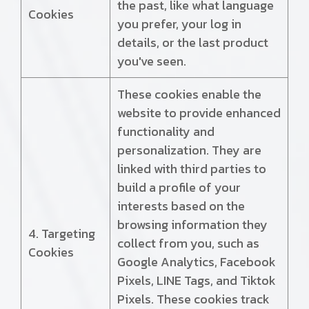
the past, like what language
Cookies
you prefer, your log in
details, or the last product
you've seen.
These cookies enable the
website to provide enhanced
functionality and
personalization. They are
linked with third parties to
build a profile of your
interests based on the
browsing information they
4. Targeting
collect from you, such as
Cookies
Google Analytics, Facebook
Pixels, LINE Tags, and Tiktok
Pixels. These cookies track