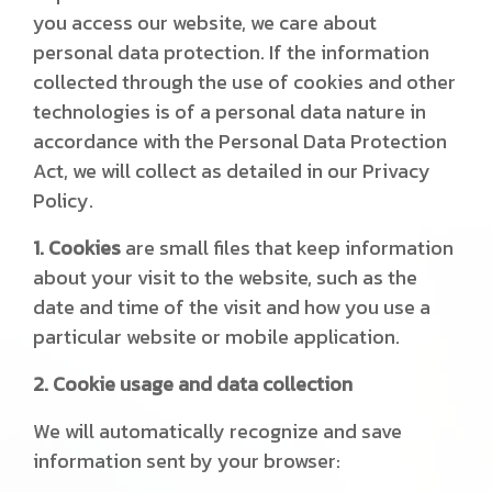
you access our website, we care about
personal data protection. If the information
collected through the use of cookies and other
technologies is of a personal data nature in
accordance with the Personal Data Protection
Act, we will collect as detailed in our Privacy
Policy.
1. Cookies
are small files that keep information
about your visit to the website, such as the
date and time of the visit and how you use a
particular website or mobile application.
2. Cookie usage and data collection
We will automatically recognize and save
information sent by your browser: