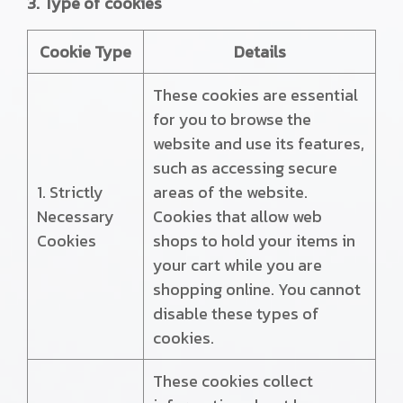
3. Type of cookies
Cookie Type
Details
These cookies are essential
for you to browse the
website and use its features,
such as accessing secure
1. Strictly
areas of the website.
Necessary
Cookies that allow web
Cookies
shops to hold your items in
your cart while you are
shopping online. You cannot
disable these types of
cookies.
These cookies collect