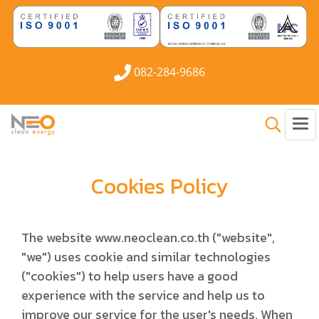
082-284-9686
Cookies Policy
The website www.neoclean.co.th ("website",
"we") uses cookie and similar technologies
("cookies") to help users have a good
experience with the service and help us to
improve our service for the user's needs. When