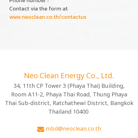
Phone number :
Contact via the form at
www.neoclean.co.th/contactus
Neo Clean Energy Co., Ltd.
34, 11th CP Tower 3 (Phaya Thai) Building,
Room A11-2, Phaya Thai Road, Thung Phaya
Thai Sub-district, Ratchathewi District, Bangkok
Thailand 10400
mbd@neoclean.co.th