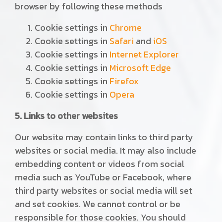
browser by following these methods
Cookie settings in
Chrome
Cookie settings in
Safari
and
iOS
Cookie settings in
Internet Explorer
Cookie settings in
Microsoft Edge
Cookie settings in
Firefox
Cookie settings in
Opera
5. Links to other websites
Our website may contain links to third party
websites or social media. It may also include
embedding content or videos from social
media such as YouTube or Facebook, where
third party websites or social media will set
and set cookies. We cannot control or be
responsible for those cookies. You should