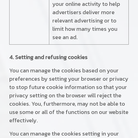
your online activity to help
advertisers deliver more
relevant advertising or to
limit how many times you
see an ad.
4. Setting and refusing cookies
You can manage the cookies based on your
preferences by setting your browser or privacy
to stop future cookie information so that your
privacy setting on the browser will reject the
cookies. You, furthermore, may not be able to
use some or all of the functions on our website
effectively.
You can manage the cookies setting in your