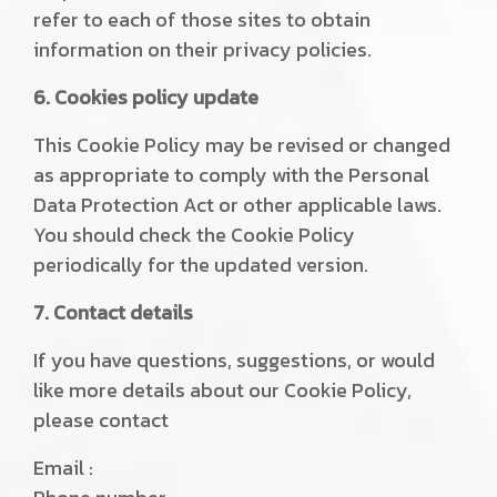
refer to each of those sites to obtain
information on their privacy policies.
6. Cookies policy update
This Cookie Policy may be revised or changed
as appropriate to comply with the Personal
Data Protection Act or other applicable laws.
You should check the Cookie Policy
periodically for the updated version.
7. Contact details
If you have questions, suggestions, or would
like more details about our Cookie Policy,
please contact
Email :