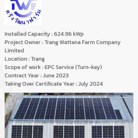
Installed Capacity : 624.96 kWp
Project Owner : Trang Wattana Farm Company
Limited
Location : Trang
Scope of work : EPC Service (Turn-key)
Contract Year : June 2023
Takin
g Over Certificate Year : July 2024