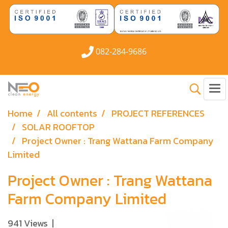
082-284-9686
Home
All contents
PROJECT REFERENCES
SOLAR ROOFTOP
Project Owner : Trang Wattana Farm Company
Limited
Project Owner : Trang Wattana
Farm Company Limited
941 Views
|