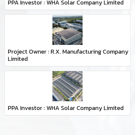
PPA Investor : WHA Solar Company Limited
Project Owner : R.X. Manufacturing Company
Limited
PPA Investor : WHA Solar Company Limited