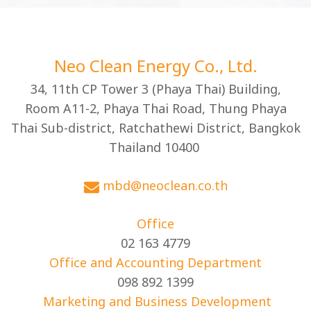
Neo Clean Energy Co., Ltd.
34, 11th CP Tower 3 (Phaya Thai) Building,
Room A11-2, Phaya Thai Road, Thung Phaya
Thai Sub-district, Ratchathewi District, Bangkok
Thailand 10400
mbd@neoclean.co.th
Office
02 163 4779
Office and Accounting Department
098 892 1399
Marketing and Business Development