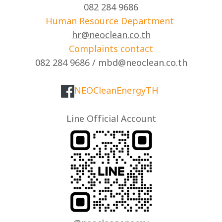
082 284 9686
Human Resource Department
hr@neoclean.co.th
Complaints contact
082 284 9686 / mbd@neoclean.co.th
NEOCleanEnergyTH
Line Official Account