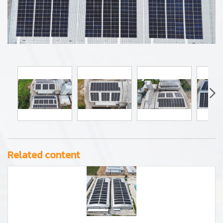
Related content