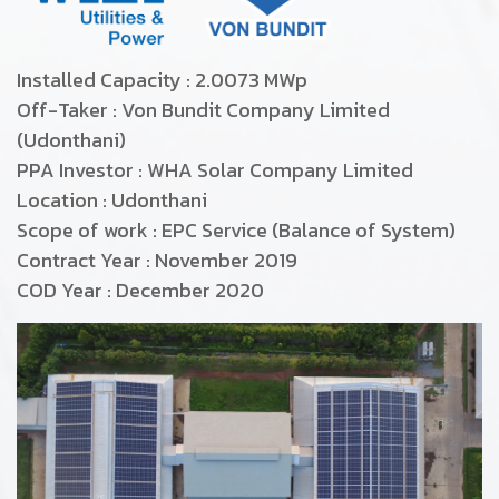
Installed Capacity : 2.0073 MWp
Off-Taker : Von Bundit Company Limited
(Udonthani)
PPA Investor : WHA Solar Company Limited
Location : Udonthani
Scope of work : EPC Service (Balance of System)
Contract Year : November 2019
COD Year : December 2020