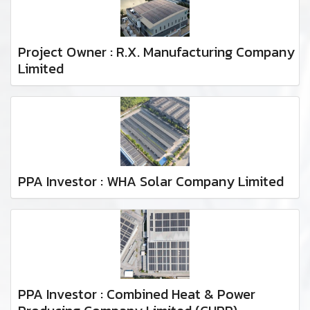
Project Owner : R.X. Manufacturing Company
Limited
PPA Investor : WHA Solar Company Limited
PPA Investor : Combined Heat & Power