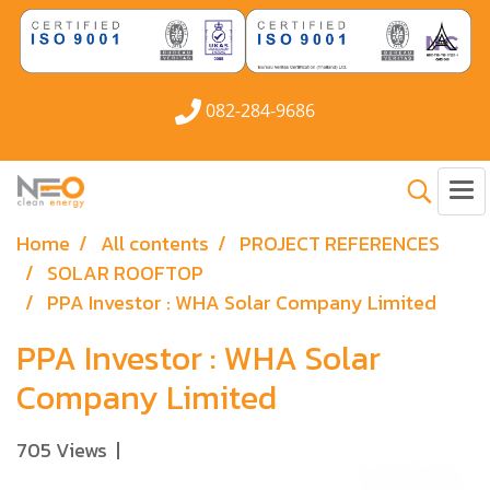
082-284-9686
Home
All contents
PROJECT REFERENCES
SOLAR ROOFTOP
PPA Investor : WHA Solar Company Limited
PPA Investor : WHA Solar
Company Limited
705 Views
|