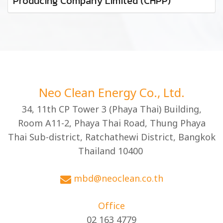
Producing Company Limited (CHPP)
Neo Clean Energy Co., Ltd.
34, 11th CP Tower 3 (Phaya Thai) Building,
Room A11-2, Phaya Thai Road, Thung Phaya
Thai Sub-district, Ratchathewi District, Bangkok
Thailand 10400
mbd@neoclean.co.th
Office
02 163 4779