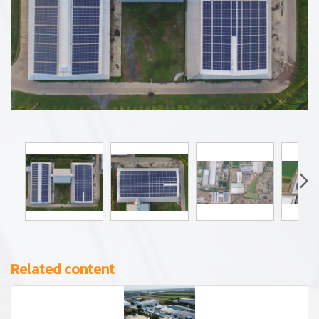
Related content