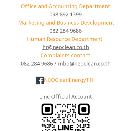
Office and Accounting Department
098 892 1399
Marketing and Business Development
082 284 9686
Human Resource Department
hr@neoclean.co.th
Complaints contact
082 284 9686 / mbd@neoclean.co.th
NEOCleanEnergyTH
Line Official Account