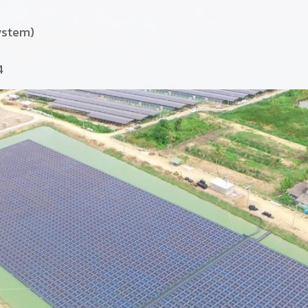
ystem)
4