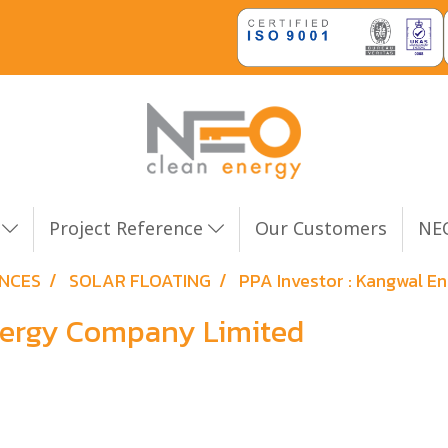
n
Project Reference
Our Customers
NEO
ENCES
SOLAR FLOATING
PPA Investor : Kangwal 
Energy Company Limited