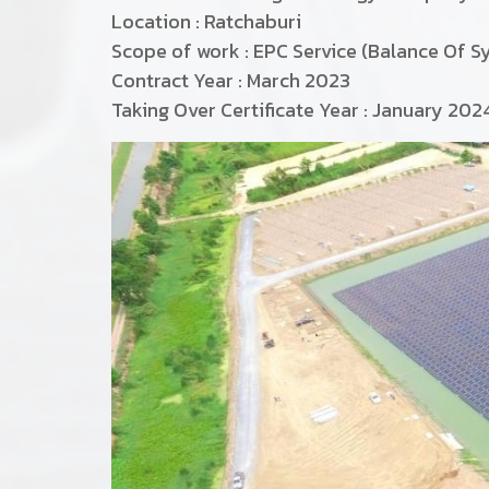
Location : Ratchaburi
Scope of work : EPC Service (Balance Of S
Contract Year : March 2023
Taking Over Certificate Year : January 202