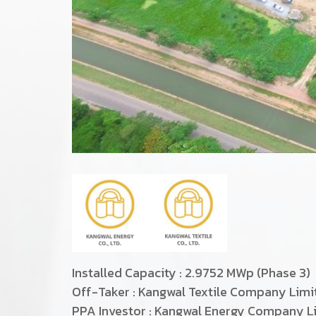
Installed Capacity : 2.9752 MWp (Phase 3)
Off-Taker : Kangwal Textile Company Lim
PPA Investor : Kangwal Energy Company L