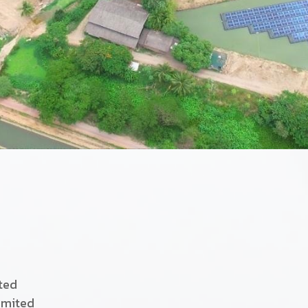
ited
imited