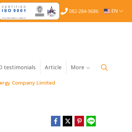
EN
082-284-9686
 testimonials
Article
More
Energy Company Limited