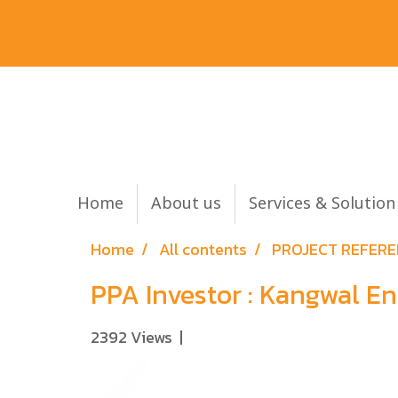
Home
About us
Services & Solutio
Home
All contents
PROJECT REFER
PPA Investor : Kangwal 
2392 Views
|