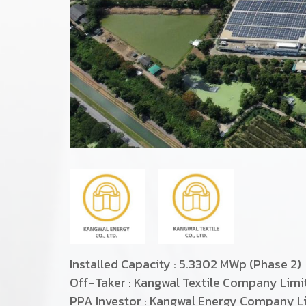
Installed Capacity : 5.3302 MWp (Phase 2)
Off-Taker : Kangwal Textile Company Lim
PPA Investor : Kangwal Energy Company L