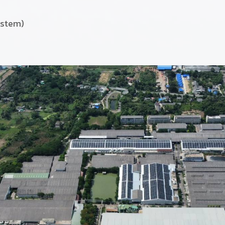
ystem)