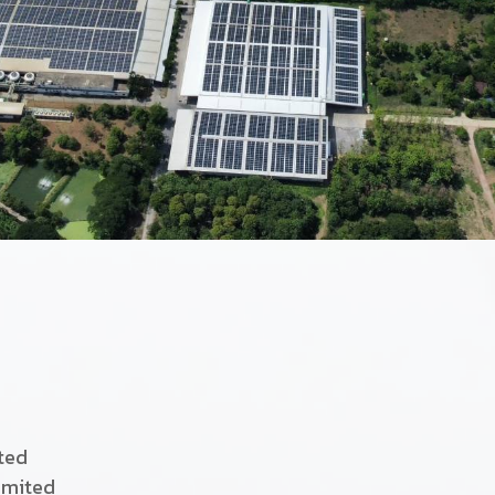
ited
imited