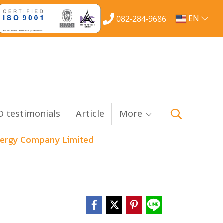
EN
082-284-9686
 testimonials
Article
More
Energy Company Limited