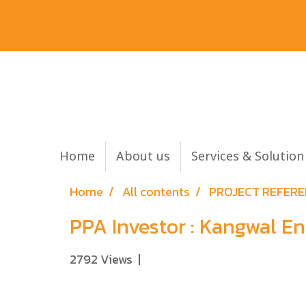
Home
About us
Services & Solutio
Home
All contents
PROJECT REFER
PPA Investor : Kangwal 
2792 Views
|