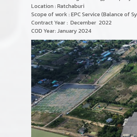
Location : Ratchaburi
Scope of work : EPC Service (Balance of S
Contract Year : December 2022
COD Year: January 2024