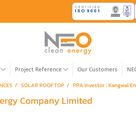
n
Project Reference
Our Customers
NEO
ENCES
SOLAR ROOFTOP
PPA Investor : Kangwal 
Energy Company Limited