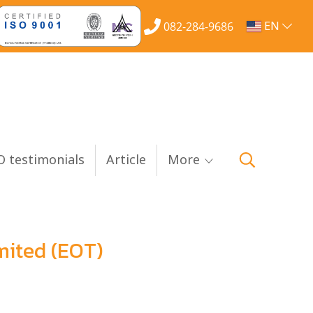
EN
082-284-9686
 testimonials
Article
More
mited (EOT)