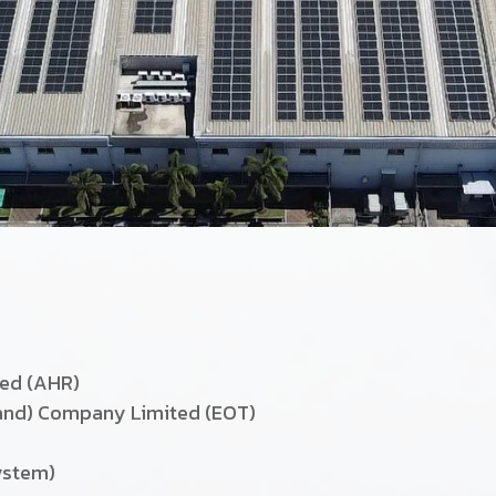
ted (AHR)
land) Company Limited (EOT)
ystem)