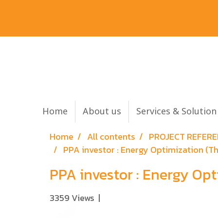
Home
About us
Services & Solutio
Home
All contents
PROJECT REFER
PPA investor : Energy Optimization (
PPA investor : Energy Op
3359 Views
|