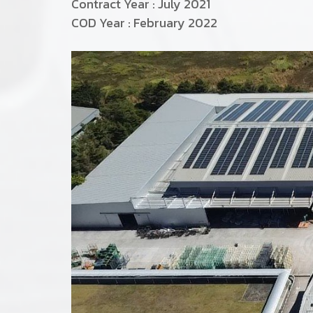
Contract Year : July 2021
COD Year : February 2022