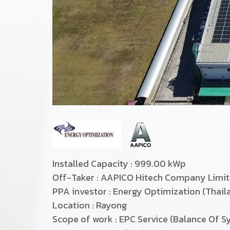
Installed Capacity : 999.00 kWp
Off-Taker : AAPICO Hitech Company Limi
PPA investor : Energy Optimization (Thai
Location : Rayong
Scope of work : EPC Service (Balance Of S