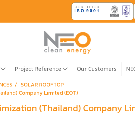
n
Project Reference
Our Customers
NEO
ENCES
SOLAR ROOFTOP
Thailand) Company Limited (EOT)
timization (Thailand) Company Li