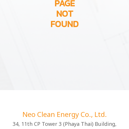
PAGE
NOT
FOUND
Neo Clean Energy Co., Ltd.
34, 11th CP Tower 3 (Phaya Thai) Building,