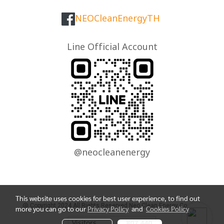
NEOCleanEnergyTH
Line Official Account
@neocleanenergy
This website uses cookies for best user experience, to find out
@ Copyright 2024 All Rights Reserved Neo Clean Energy Co., Ltd.
more you can go to our
Privacy Policy
and
Cookies Policy
Visitors
807,440