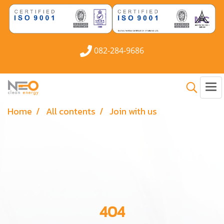
082-284-9686
Home
All contents
Join with us
404