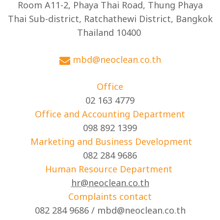
Room A11-2, Phaya Thai Road, Thung Phaya
Thai Sub-district, Ratchathewi District, Bangkok
Thailand 10400
mbd@neoclean.co.th
Office
02 163 4779
Office and Accounting Department
098 892 1399
Marketing and Business Development
082 284 9686
Human Resource Department
hr@neoclean.co.th
Complaints contact
082 284 9686 / mbd@neoclean.co.th