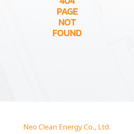
404
PAGE
NOT
FOUND
Neo Clean Energy Co., Ltd.