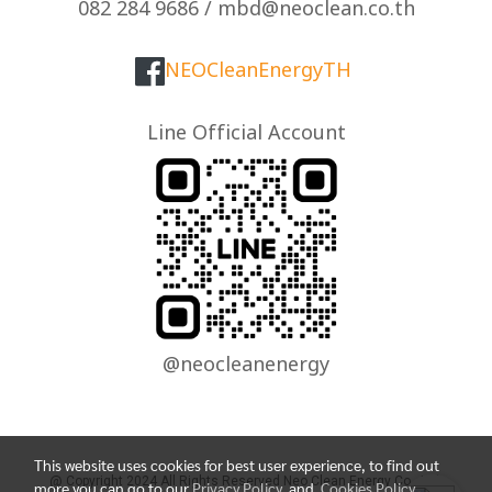
082 284 9686 / mbd@neoclean.co.th
NEOCleanEnergyTH
Line Official Account
@neocleanenergy
This website uses cookies for best user experience, to find out
@ Copyright 2024 All Rights Reserved Neo Clean Energy Co., Ltd.
more you can go to our
Privacy Policy
and
Cookies Policy