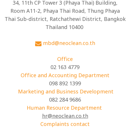
34, 11th CP Tower 3 (Phaya Thai) Building,
Room A11-2, Phaya Thai Road, Thung Phaya
Thai Sub-district, Ratchathewi District, Bangkok
Thailand 10400
mbd@neoclean.co.th
Office
02 163 4779
Office and Accounting Department
098 892 1399
Marketing and Business Development
082 284 9686
Human Resource Department
hr@neoclean.co.th
Complaints contact