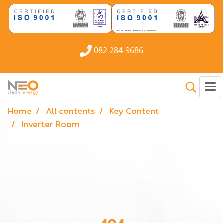
082-284-9686
Home
All contents
Key Content
Inverter Room